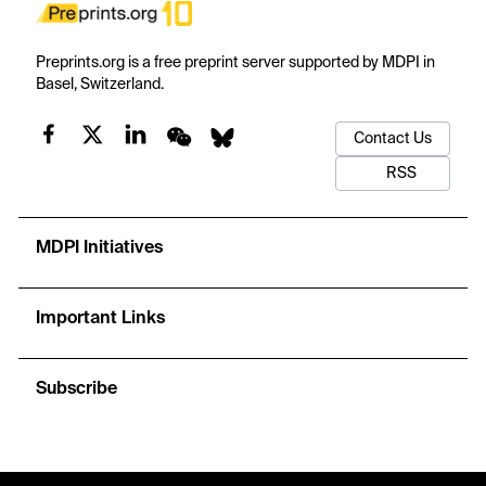
Preprints.org is a free preprint server supported by MDPI in
Basel, Switzerland.
Contact Us
RSS
MDPI Initiatives
Important Links
Subscribe