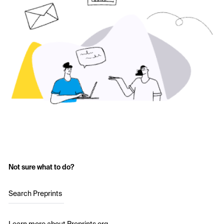
Not sure what to do?
Search Preprints