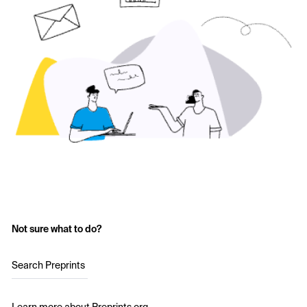
Not sure what to do?
Search Preprints