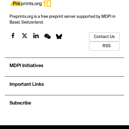
Preprints.org is a free preprint server supported by MDPI in
Basel, Switzerland.
Contact Us
RSS
MDPI Initiatives
Important Links
Subscribe