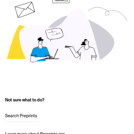
Not sure what to do?
Search Preprints