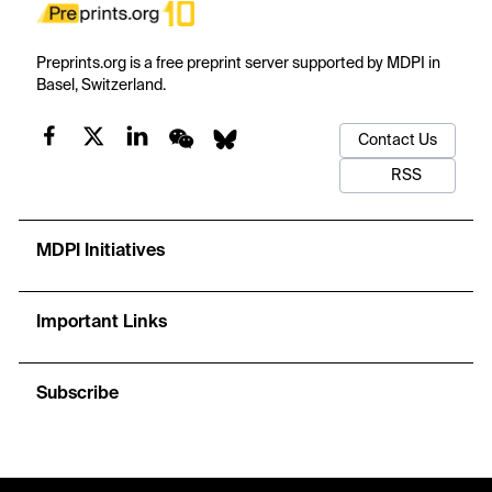
Preprints.org is a free preprint server supported by MDPI in
Basel, Switzerland.
Contact Us
RSS
MDPI Initiatives
Important Links
Subscribe