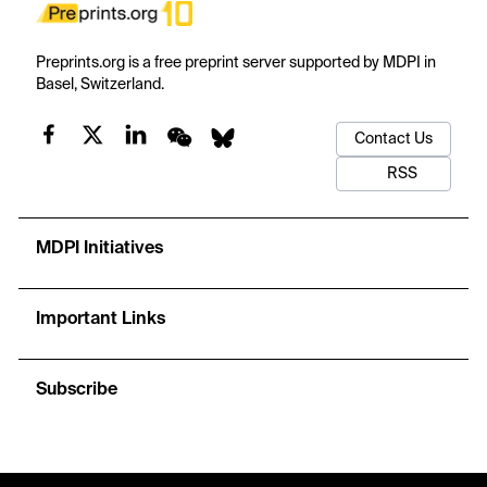
Preprints.org is a free preprint server supported by MDPI in
Basel, Switzerland.
Contact Us
RSS
MDPI Initiatives
Important Links
Subscribe