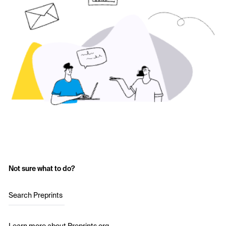
Not sure what to do?
Search Preprints