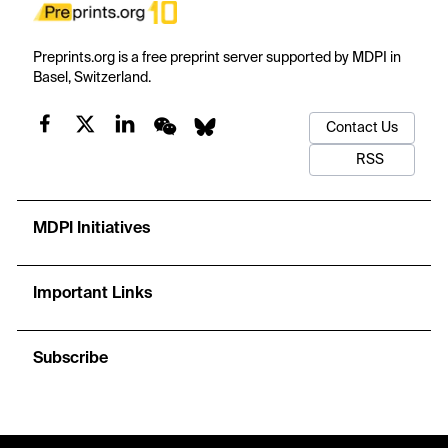
Preprints.org is a free preprint server supported by MDPI in
Basel, Switzerland.
Contact Us
RSS
MDPI Initiatives
Important Links
Subscribe