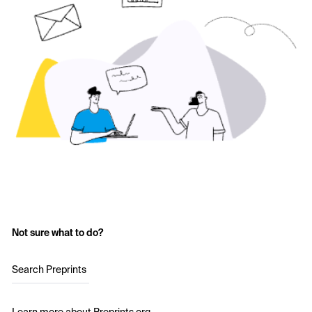
Not sure what to do?
Search Preprints