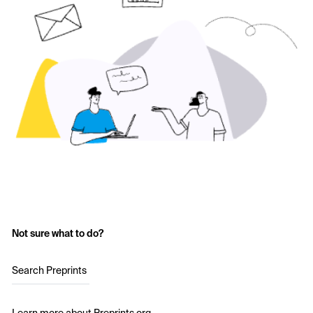
Not sure what to do?
Search Preprints