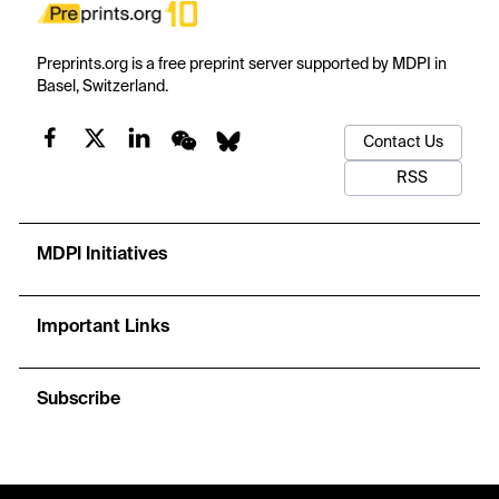
Preprints.org is a free preprint server supported by MDPI in
Basel, Switzerland.
Contact Us
RSS
MDPI Initiatives
Important Links
Subscribe