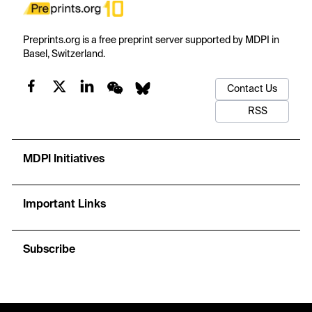
Preprints.org is a free preprint server supported by MDPI in
Basel, Switzerland.
Contact Us
RSS
MDPI Initiatives
Important Links
Subscribe