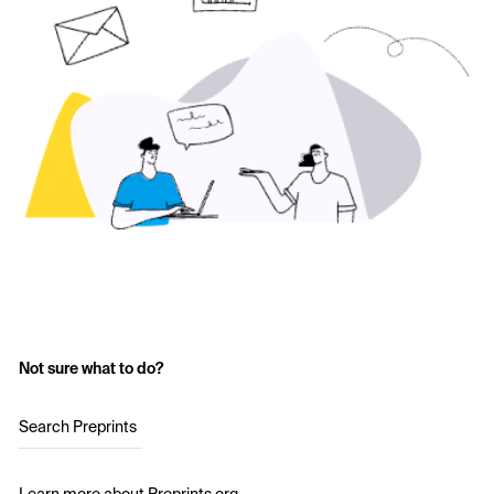
Not sure what to do?
Search Preprints