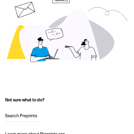
Not sure what to do?
Search Preprints