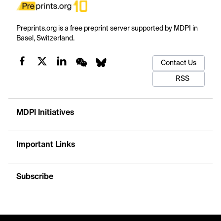
Preprints.org is a free preprint server supported by MDPI in
Basel, Switzerland.
Contact Us
RSS
MDPI Initiatives
Important Links
Subscribe