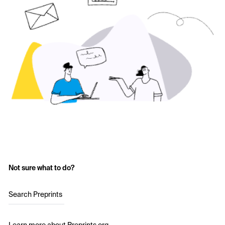
Not sure what to do?
Search Preprints