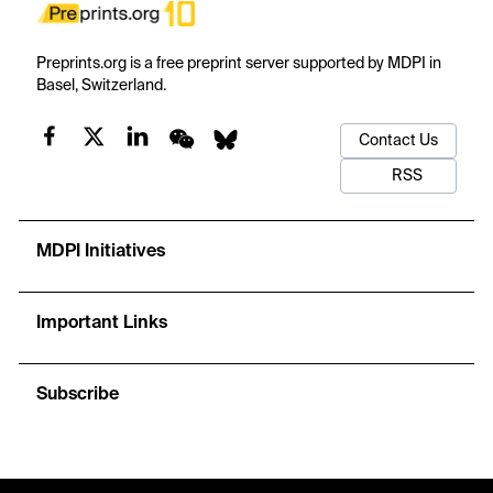
Preprints.org is a free preprint server supported by MDPI in
Basel, Switzerland.
Contact Us
RSS
MDPI Initiatives
Important Links
Subscribe