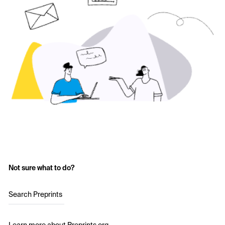
Not sure what to do?
Search Preprints