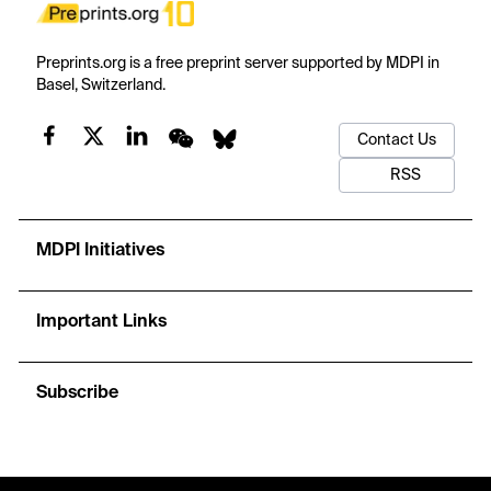
Preprints.org is a free preprint server supported by MDPI in
Basel, Switzerland.
Contact Us
RSS
MDPI Initiatives
Important Links
Subscribe