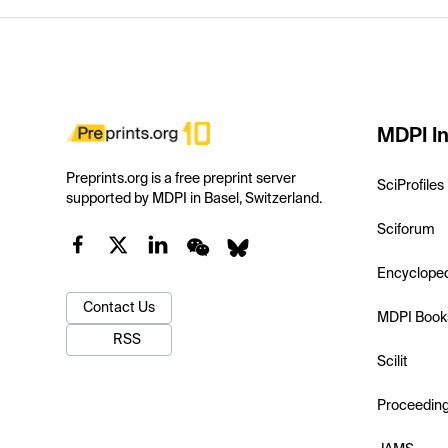
MDPI In
Preprints.org is a free preprint server
SciProfiles
supported by MDPI in Basel, Switzerland.
Sciforum
Encyclope
Contact Us
MDPI Book
RSS
Scilit
Proceedin