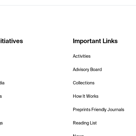
itiatives
Important Links
Activities
Advisory Board
dia
Collections
s
How It Works
Preprints Friendly Journals
gs
Reading List