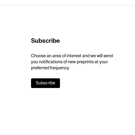
Subscribe
Choose an area of interest and we will send
you notifications of new preprints at your
preferred frequency.
Subscribe