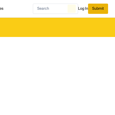
es
Log In
Submit