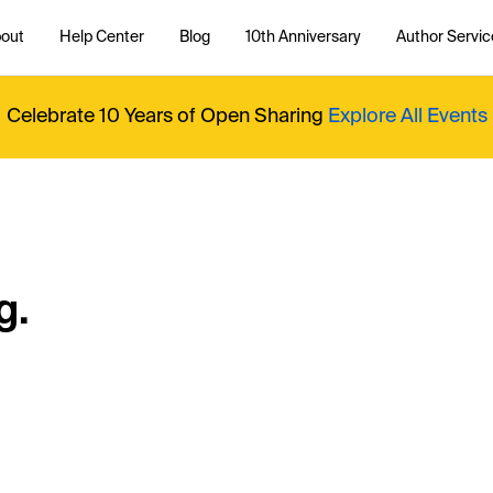
out
Help Center
Blog
10th Anniversary
Author Servic
Celebrate 10 Years of Open Sharing
Explore All Events
g.