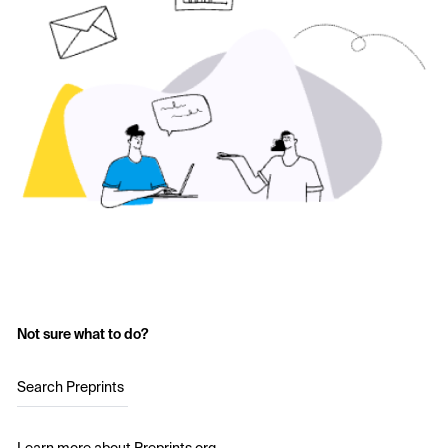
Not sure what to do?
Search Preprints