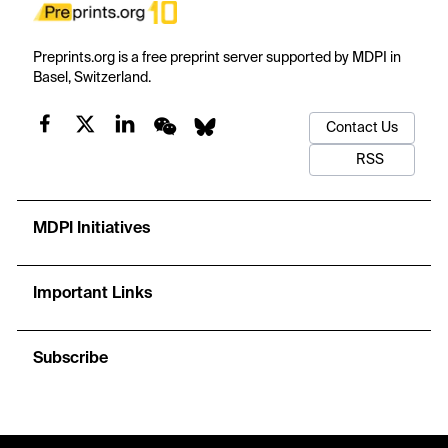
Preprints.org is a free preprint server supported by MDPI in
Basel, Switzerland.
Contact Us
RSS
MDPI Initiatives
Important Links
Subscribe