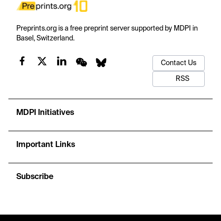
Preprints.org is a free preprint server supported by MDPI in
Basel, Switzerland.
Contact Us
RSS
MDPI Initiatives
Important Links
Subscribe