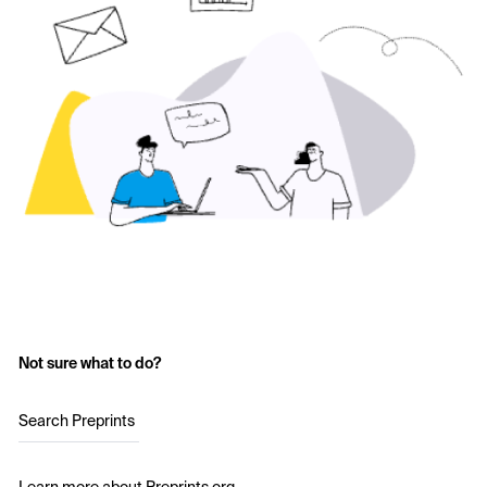
Not sure what to do?
Search Preprints