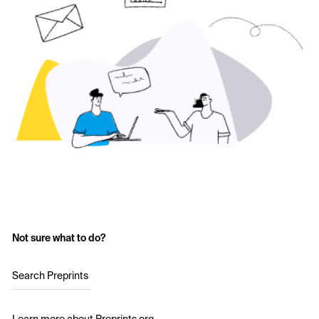
Not sure what to do?
Search Preprints