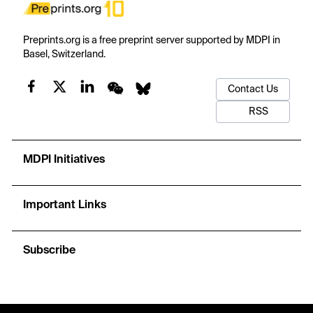
Preprints.org is a free preprint server supported by MDPI in
Basel, Switzerland.
Contact Us
RSS
MDPI Initiatives
Important Links
Subscribe