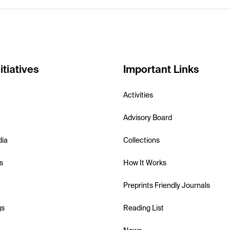
itiatives
Important Links
Activities
Advisory Board
dia
Collections
s
How It Works
Preprints Friendly Journals
gs
Reading List