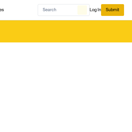
es
Log In
Submit