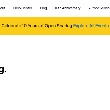
out
Help Center
Blog
10th Anniversary
Author Servic
Celebrate 10 Years of Open Sharing
Explore All Events
g.