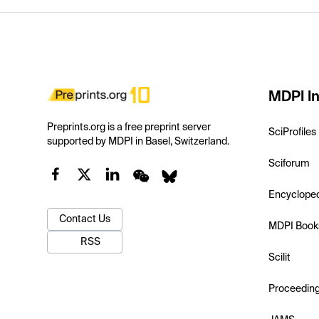
MDPI In
Preprints.org is a free preprint server
SciProfiles
supported by MDPI in Basel, Switzerland.
Sciforum
Encyclope
Contact Us
MDPI Book
RSS
Scilit
Proceedin