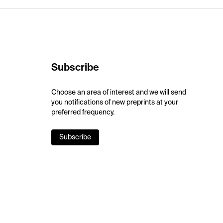
Subscribe
Choose an area of interest and we will send
you notifications of new preprints at your
preferred frequency.
Subscribe