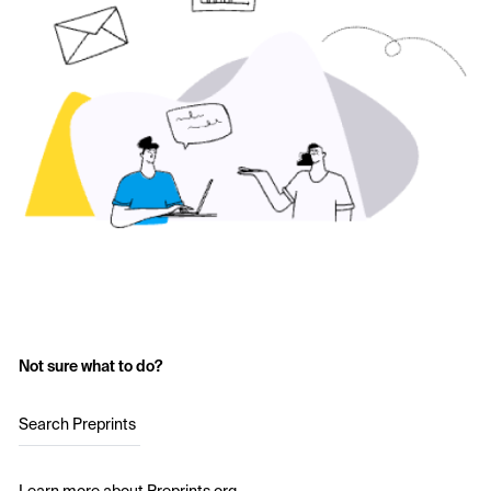
Not sure what to do?
Search Preprints