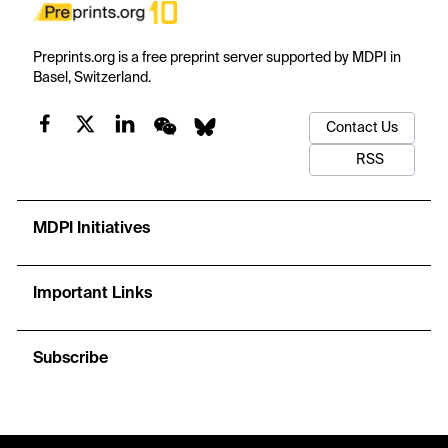
Preprints.org is a free preprint server supported by MDPI in
Basel, Switzerland.
Contact Us
RSS
MDPI Initiatives
Important Links
Subscribe