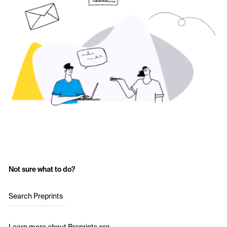
Not sure what to do?
Search Preprints