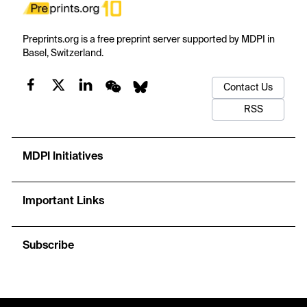
Preprints.org is a free preprint server supported by MDPI in
Basel, Switzerland.
Contact Us
RSS
MDPI Initiatives
Important Links
Subscribe