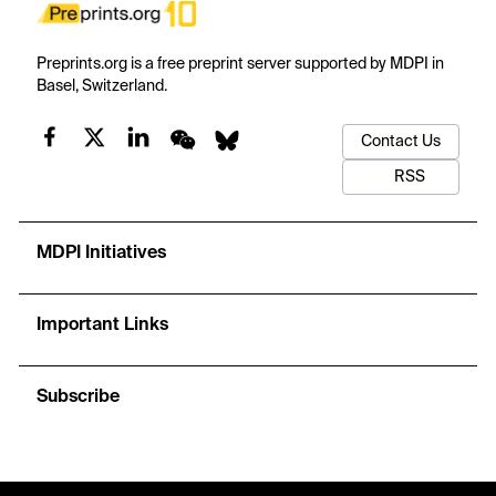
Preprints.org is a free preprint server supported by MDPI in
Basel, Switzerland.
Contact Us
RSS
MDPI Initiatives
Important Links
Subscribe