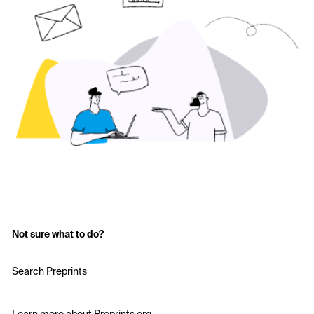
Not sure what to do?
Search Preprints