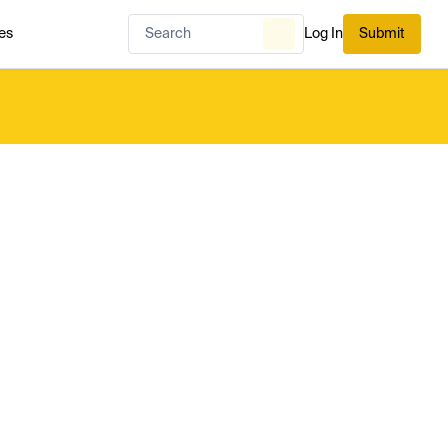
es
Log In
Submit