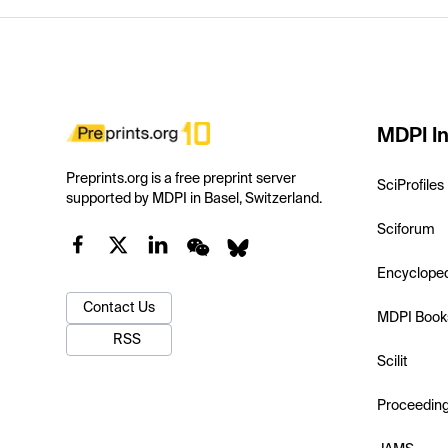
MDPI In
Preprints.org is a free preprint server
SciProfiles
supported by MDPI in Basel, Switzerland.
Sciforum
Encyclope
Contact Us
MDPI Book
RSS
Scilit
Proceedin