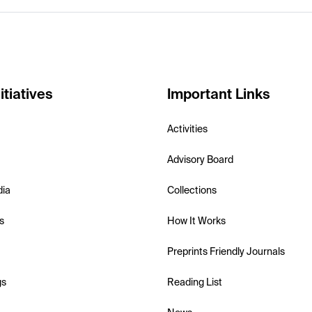
itiatives
Important Links
Activities
Advisory Board
dia
Collections
s
How It Works
Preprints Friendly Journals
gs
Reading List