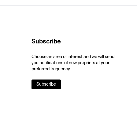
Subscribe
Choose an area of interest and we will send
you notifications of new preprints at your
preferred frequency.
Subscribe