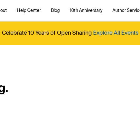
out
Help Center
Blog
10th Anniversary
Author Servic
Celebrate 10 Years of Open Sharing
Explore All Events
g.