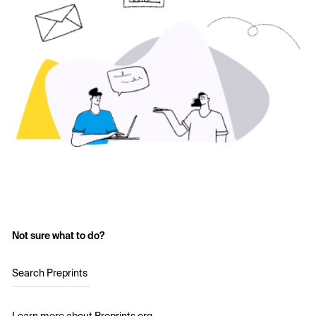
Not sure what to do?
Search Preprints