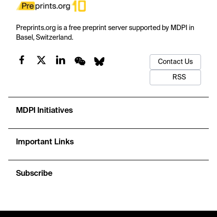
Preprints.org is a free preprint server supported by MDPI in
Basel, Switzerland.
Contact Us
RSS
MDPI Initiatives
Important Links
Subscribe