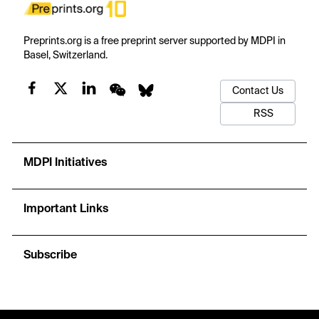
Preprints.org is a free preprint server supported by MDPI in
Basel, Switzerland.
Contact Us
RSS
MDPI Initiatives
Important Links
Subscribe