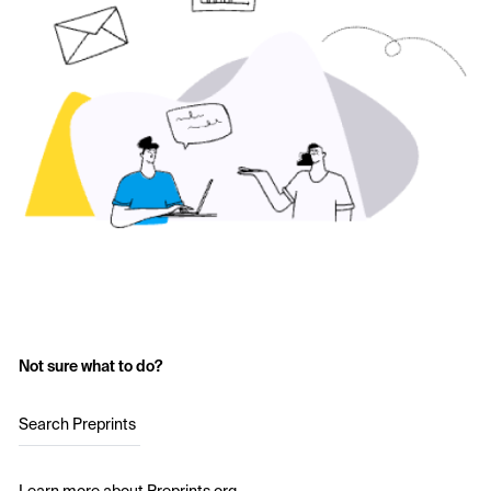
Not sure what to do?
Search Preprints