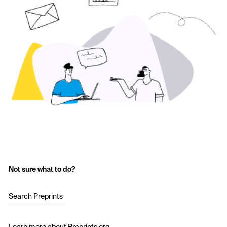
Not sure what to do?
Search Preprints