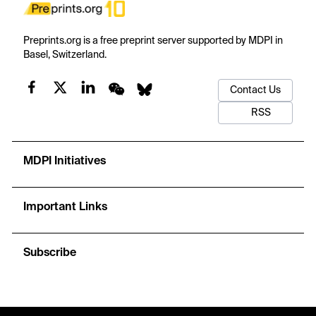
Preprints.org is a free preprint server supported by MDPI in
Basel, Switzerland.
Contact Us
RSS
MDPI Initiatives
Important Links
Subscribe