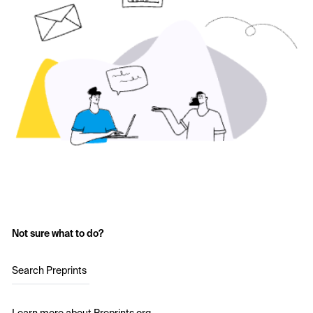
Not sure what to do?
Search Preprints