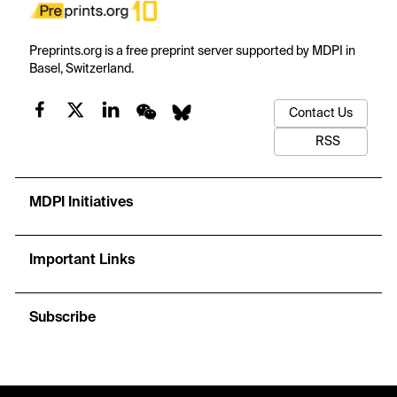
Preprints.org is a free preprint server supported by MDPI in
Basel, Switzerland.
Contact Us
RSS
MDPI Initiatives
Important Links
Subscribe