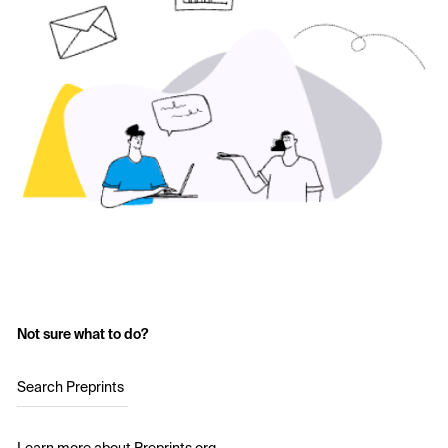
Not sure what to do?
Search Preprints