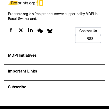
Preprints.org is a free preprint server supported by MDPI in
Basel, Switzerland.
Contact Us
RSS
MDPI Initiatives
Important Links
Subscribe