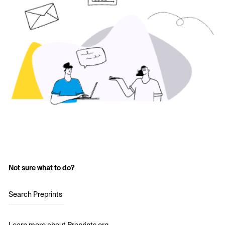
Not sure what to do?
Search Preprints