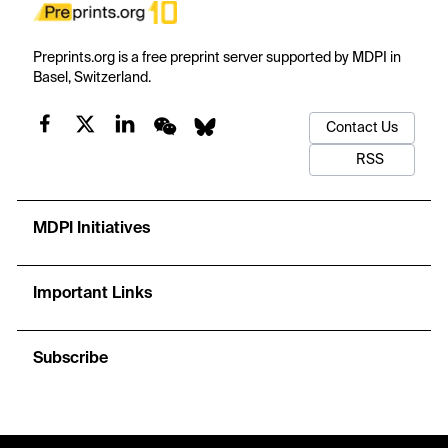
Preprints.org is a free preprint server supported by MDPI in
Basel, Switzerland.
Contact Us
RSS
MDPI Initiatives
Important Links
Subscribe