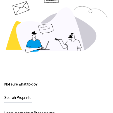
Not sure what to do?
Search Preprints