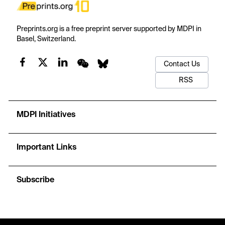
Preprints.org is a free preprint server supported by MDPI in
Basel, Switzerland.
Contact Us
RSS
MDPI Initiatives
Important Links
Subscribe