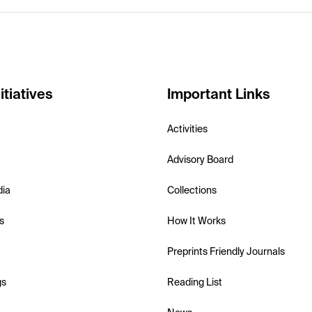
itiatives
Important Links
Activities
Advisory Board
dia
Collections
s
How It Works
Preprints Friendly Journals
gs
Reading List