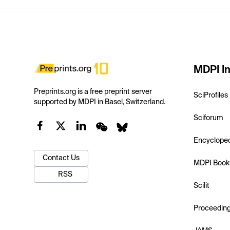
MDPI In
Preprints.org is a free preprint server
SciProfiles
supported by MDPI in Basel, Switzerland.
Sciforum
Encyclope
Contact Us
MDPI Book
RSS
Scilit
Proceedin