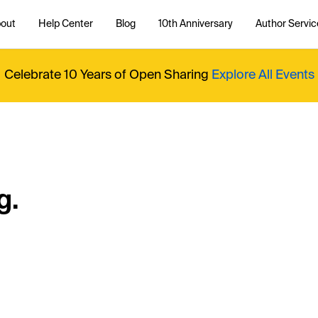
out
Help Center
Blog
10th Anniversary
Author Servic
Celebrate 10 Years of Open Sharing
Explore All Events
g.