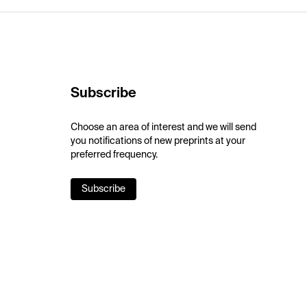
Subscribe
Choose an area of interest and we will send
you notifications of new preprints at your
preferred frequency.
Subscribe