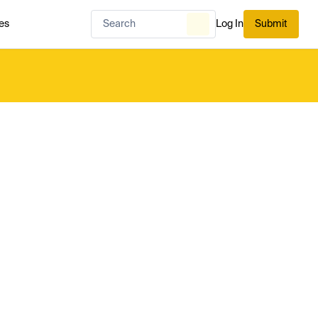
es
Log In
Submit