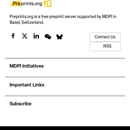
Preprints.org is a free preprint server supported by MDPI in
Basel, Switzerland.
Contact Us
RSS
MDPI Initiatives
Important Links
Subscribe