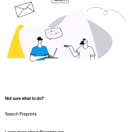
Not sure what to do?
Search Preprints