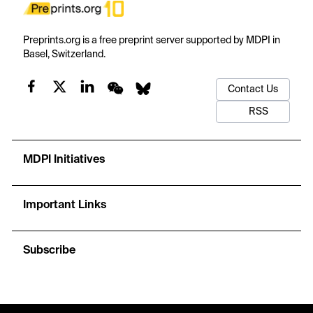
Preprints.org is a free preprint server supported by MDPI in
Basel, Switzerland.
Contact Us
RSS
MDPI Initiatives
Important Links
Subscribe