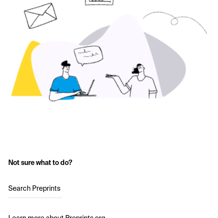
Not sure what to do?
Search Preprints