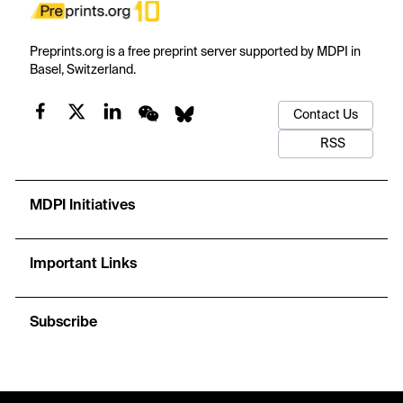
Preprints.org is a free preprint server supported by MDPI in
Basel, Switzerland.
Contact Us
RSS
MDPI Initiatives
Important Links
Subscribe