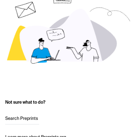
Not sure what to do?
Search Preprints