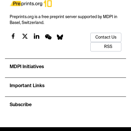
Preprints.org is a free preprint server supported by MDPI in
Basel, Switzerland.
Contact Us
RSS
MDPI Initiatives
Important Links
Subscribe