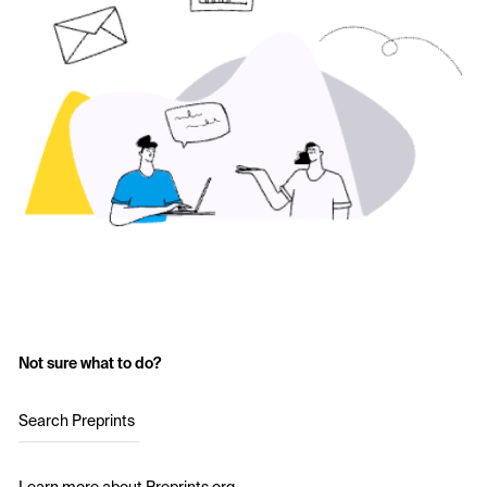
Not sure what to do?
Search Preprints