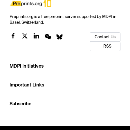
Preprints.org is a free preprint server supported by MDPI in
Basel, Switzerland.
Contact Us
RSS
MDPI Initiatives
Important Links
Subscribe