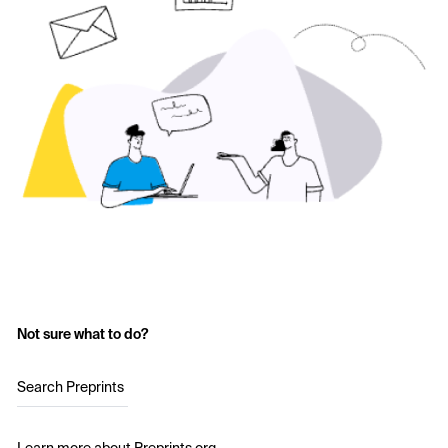
Not sure what to do?
Search Preprints