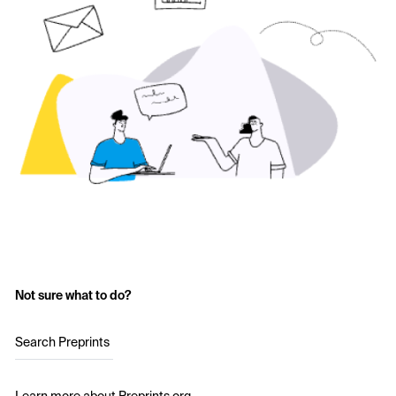
Not sure what to do?
Search Preprints