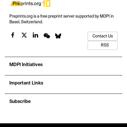
Preprints.org is a free preprint server supported by MDPI in
Basel, Switzerland.
Contact Us
RSS
MDPI Initiatives
Important Links
Subscribe