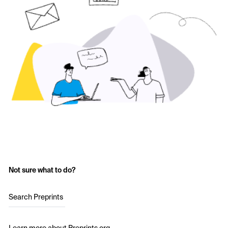
Not sure what to do?
Search Preprints