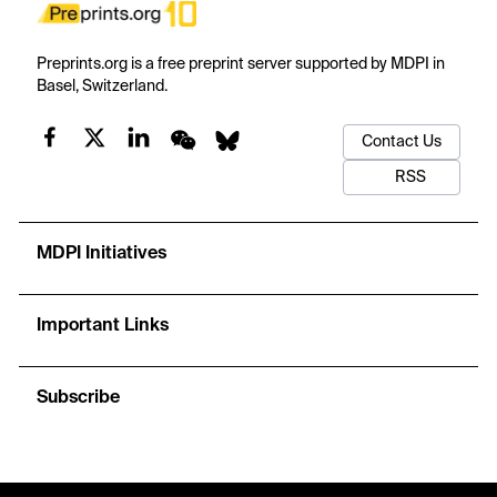
Preprints.org is a free preprint server supported by MDPI in
Basel, Switzerland.
Contact Us
RSS
MDPI Initiatives
Important Links
Subscribe