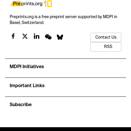
Preprints.org is a free preprint server supported by MDPI in
Basel, Switzerland.
Contact Us
RSS
MDPI Initiatives
Important Links
Subscribe