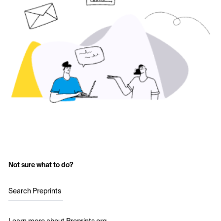
Not sure what to do?
Search Preprints