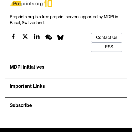
Preprints.org is a free preprint server supported by MDPI in
Basel, Switzerland.
Contact Us
RSS
MDPI Initiatives
Important Links
Subscribe