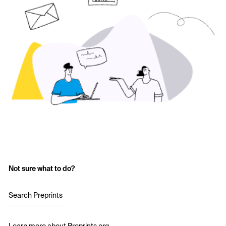
Not sure what to do?
Search Preprints