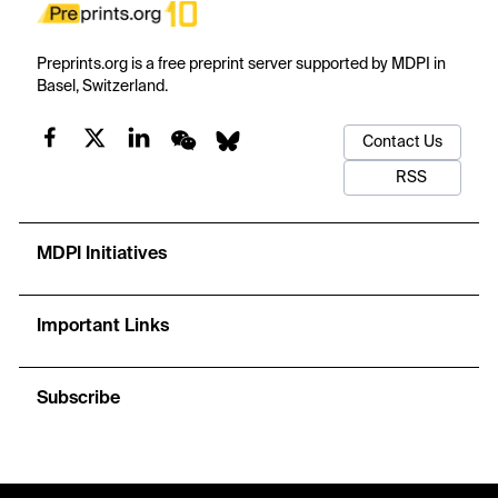
Preprints.org is a free preprint server supported by MDPI in
Basel, Switzerland.
Contact Us
RSS
MDPI Initiatives
Important Links
Subscribe