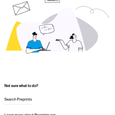
Not sure what to do?
Search Preprints