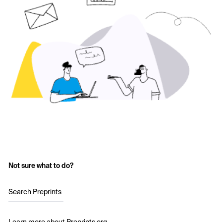
Not sure what to do?
Search Preprints