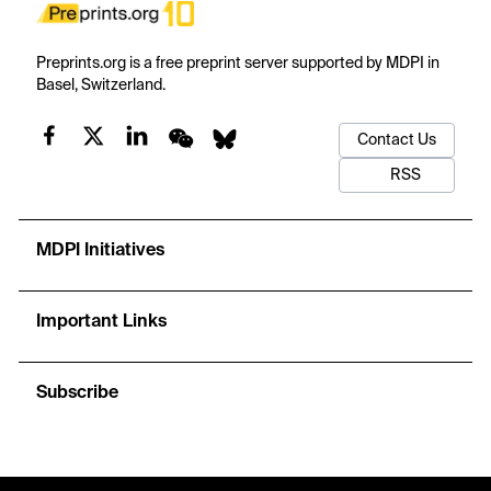
Preprints.org is a free preprint server supported by MDPI in
Basel, Switzerland.
Contact Us
RSS
MDPI Initiatives
Important Links
Subscribe