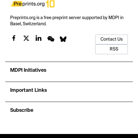
Preprints.org is a free preprint server supported by MDPI in
Basel, Switzerland.
Contact Us
RSS
MDPI Initiatives
Important Links
Subscribe