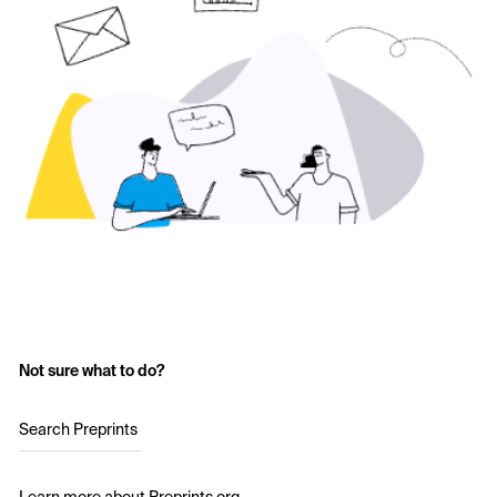
Not sure what to do?
Search Preprints