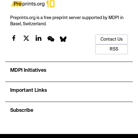
Preprints.org is a free preprint server supported by MDPI in
Basel, Switzerland.
Contact Us
RSS
MDPI Initiatives
Important Links
Subscribe