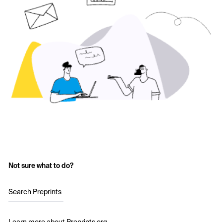
Not sure what to do?
Search Preprints