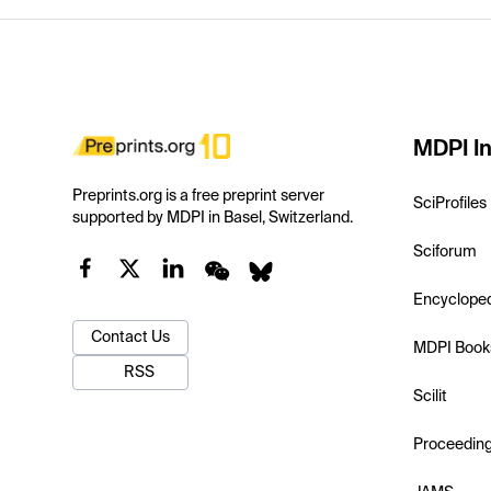
MDPI In
Preprints.org is a free preprint server
SciProfiles
supported by MDPI in Basel, Switzerland.
Sciforum
Encyclope
Contact Us
MDPI Book
RSS
Scilit
Proceedin