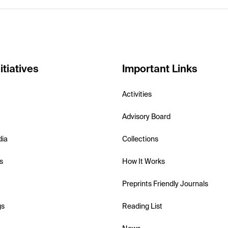
itiatives
Important Links
Activities
Advisory Board
dia
Collections
s
How It Works
Preprints Friendly Journals
gs
Reading List