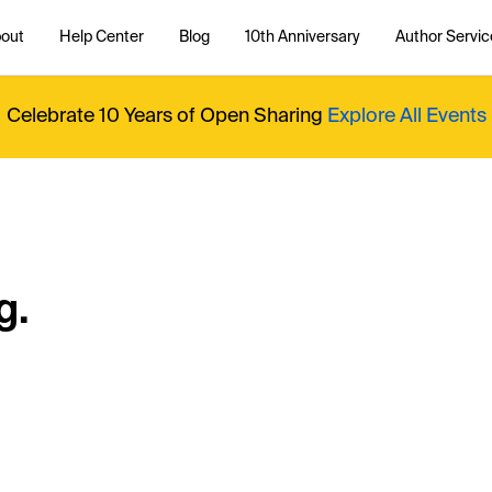
out
Help Center
Blog
10th Anniversary
Author Servic
Celebrate 10 Years of Open Sharing
Explore All Events
g.