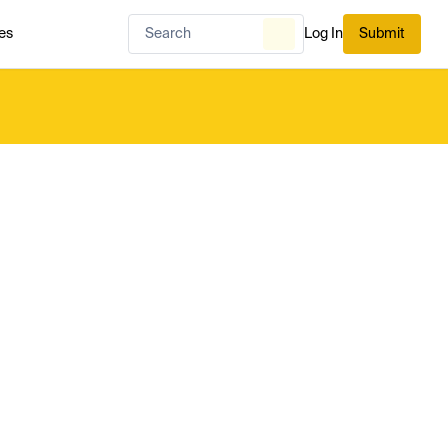
es
Log In
Submit