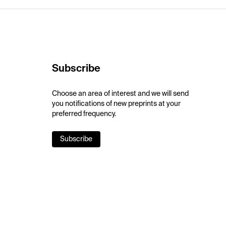
Subscribe
Choose an area of interest and we will send
you notifications of new preprints at your
preferred frequency.
Subscribe