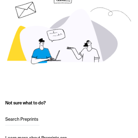
Not sure what to do?
Search Preprints