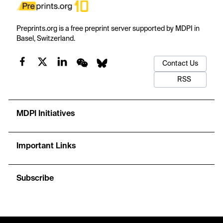
Preprints.org is a free preprint server supported by MDPI in
Basel, Switzerland.
Contact Us
RSS
MDPI Initiatives
Important Links
Subscribe