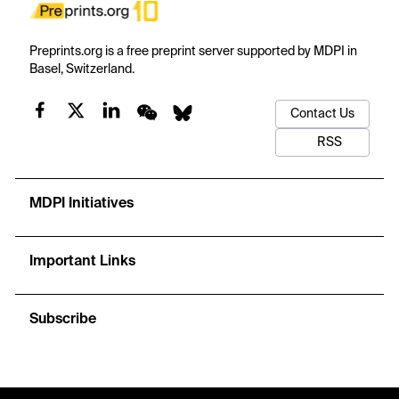
Preprints.org is a free preprint server supported by MDPI in
Basel, Switzerland.
Contact Us
RSS
MDPI Initiatives
Important Links
Subscribe