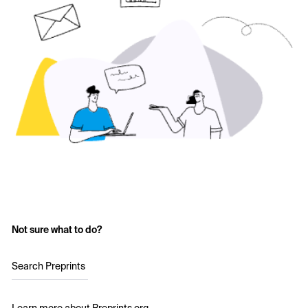
Not sure what to do?
Search Preprints