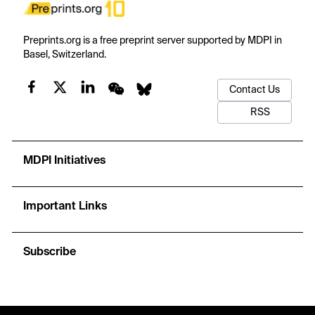
Preprints.org is a free preprint server supported by MDPI in
Basel, Switzerland.
Contact Us
RSS
MDPI Initiatives
Important Links
Subscribe