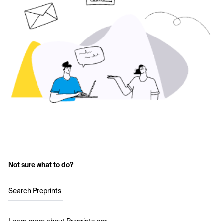
Not sure what to do?
Search Preprints