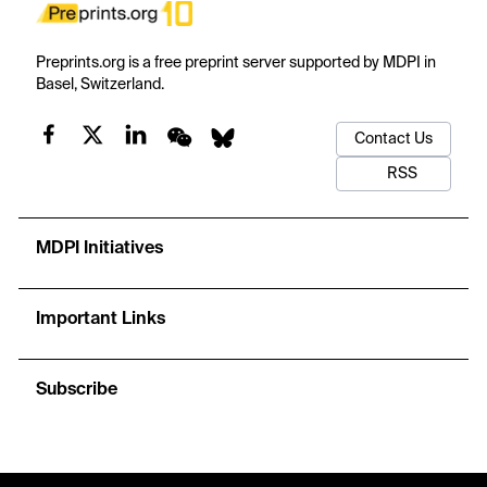
Preprints.org is a free preprint server supported by MDPI in
Basel, Switzerland.
Contact Us
RSS
MDPI Initiatives
Important Links
Subscribe