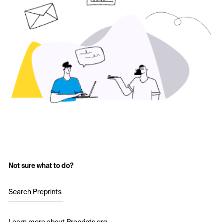
Not sure what to do?
Search Preprints