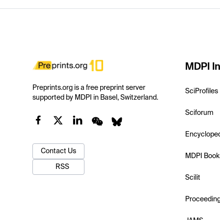
MDPI In
Preprints.org is a free preprint server
SciProfiles
supported by MDPI in Basel, Switzerland.
Sciforum
Encyclope
Contact Us
MDPI Book
RSS
Scilit
Proceedin