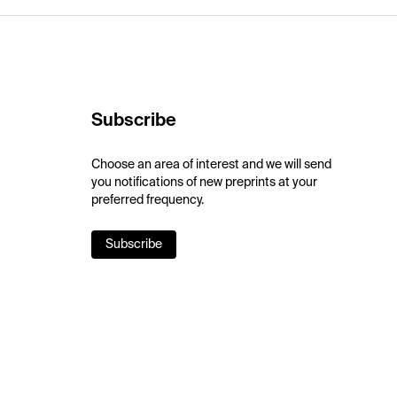
Subscribe
Choose an area of interest and we will send
you notifications of new preprints at your
preferred frequency.
Subscribe