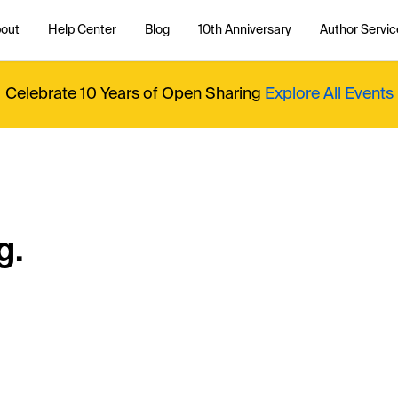
out
Help Center
Blog
10th Anniversary
Author Servic
Celebrate 10 Years of Open Sharing
Explore All Events
g.