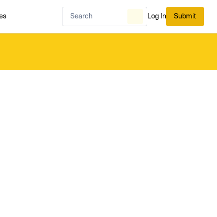
es
Log In
Submit