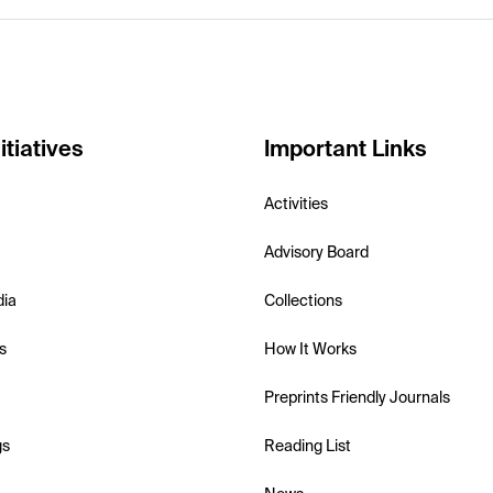
itiatives
Important Links
Activities
Advisory Board
dia
Collections
s
How It Works
Preprints Friendly Journals
gs
Reading List