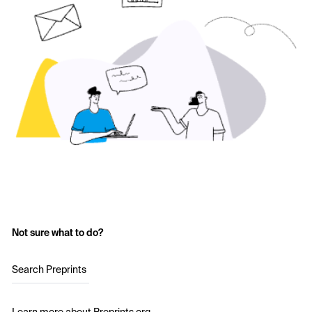
Not sure what to do?
Search Preprints