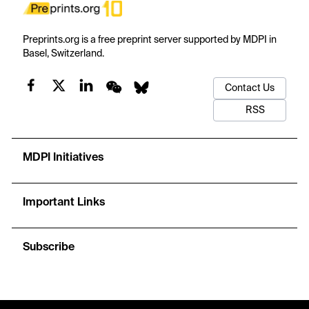
Preprints.org is a free preprint server supported by MDPI in
Basel, Switzerland.
Contact Us
RSS
MDPI Initiatives
Important Links
Subscribe