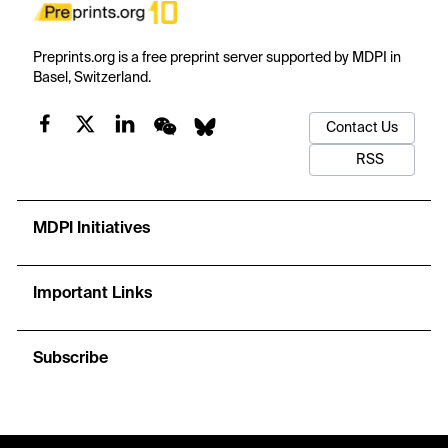
Preprints.org is a free preprint server supported by MDPI in
Basel, Switzerland.
Contact Us
RSS
MDPI Initiatives
Important Links
Subscribe