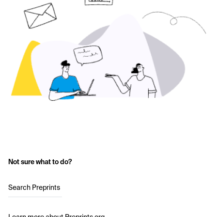
Not sure what to do?
Search Preprints