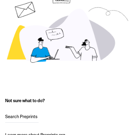
Not sure what to do?
Search Preprints