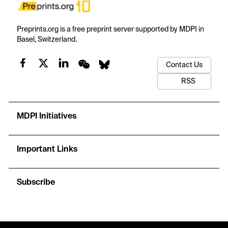
Preprints.org is a free preprint server supported by MDPI in
Basel, Switzerland.
Contact Us
RSS
MDPI Initiatives
Important Links
Subscribe