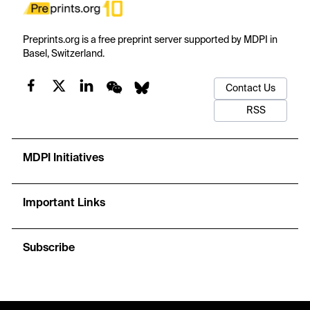
Preprints.org is a free preprint server supported by MDPI in
Basel, Switzerland.
Contact Us
RSS
MDPI Initiatives
Important Links
Subscribe