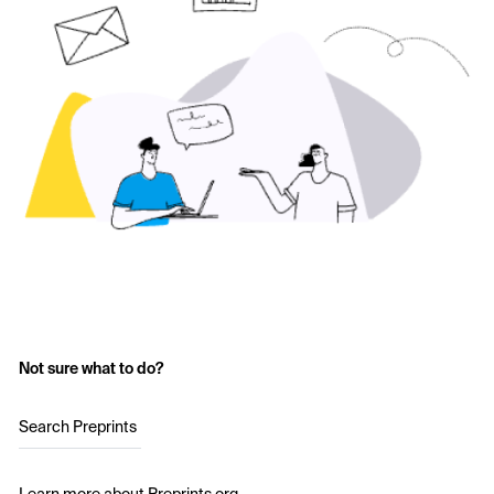
Not sure what to do?
Search Preprints